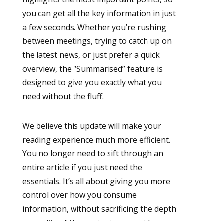
you can get all the key information in just
a few seconds. Whether you’re rushing
between meetings, trying to catch up on
the latest news, or just prefer a quick
overview, the “Summarised” feature is
designed to give you exactly what you
need without the fluff.
We believe this update will make your
reading experience much more efficient.
You no longer need to sift through an
entire article if you just need the
essentials. It’s all about giving you more
control over how you consume
information, without sacrificing the depth