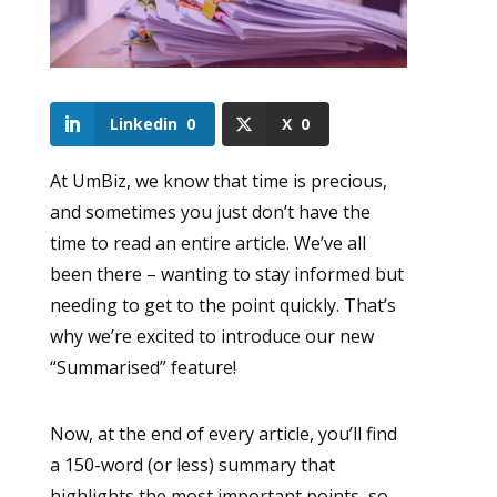
Linkedin
0
X
0
At UmBiz, we know that time is precious,
and sometimes you just don’t have the
time to read an entire article. We’ve all
been there – wanting to stay informed but
needing to get to the point quickly. That’s
why we’re excited to introduce our new
“Summarised” feature!
Now, at the end of every article, you’ll find
a 150-word (or less) summary that
highlights the most important points, so