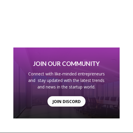
JOIN OUR COMMUNITY
Connect with like-minded entrepreneurs
and stay updated with the latest trends
and news in the startup world.
JOIN DISCORD