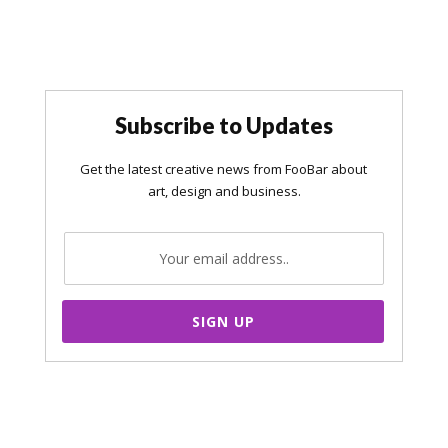
Subscribe to Updates
SIGN UP