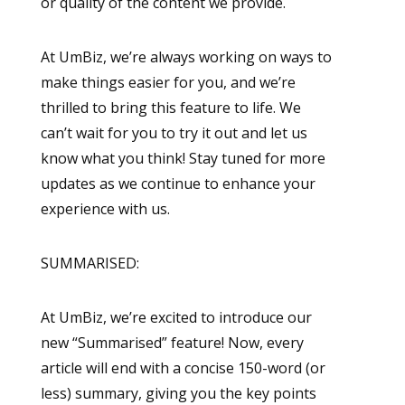
or quality of the content we provide.
At UmBiz, we’re always working on ways to
make things easier for you, and we’re
thrilled to bring this feature to life. We
can’t wait for you to try it out and let us
know what you think! Stay tuned for more
updates as we continue to enhance your
experience with us.
SUMMARISED:
At UmBiz, we’re excited to introduce our
new “Summarised” feature! Now, every
article will end with a concise 150-word (or
less) summary, giving you the key points