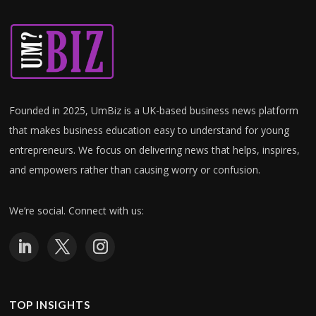
Founded in 2025, UmBiz is a UK-based business news platform
that makes business education easy to understand for young
entrepreneurs. W
e focus on delivering news that helps, inspires,
and empowers rather than causing worry or confusion.
We’re social. Connect with us:
TOP INSIGHTS