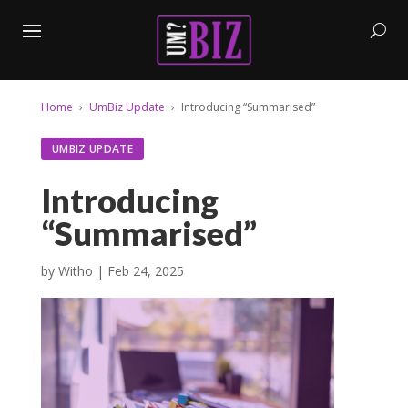
Home
UmBiz Update
Introducing “Summarised”
UMBIZ UPDATE
Introducing
“Summarised”
by
Witho
|
Feb 24, 2025